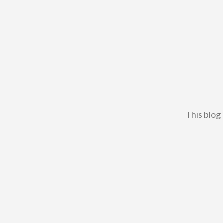
This blog 