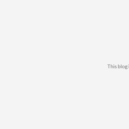
This blog 