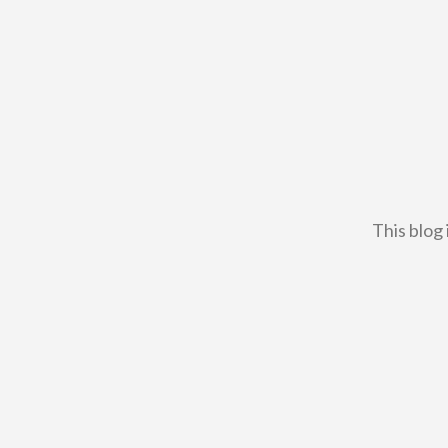
This blog 