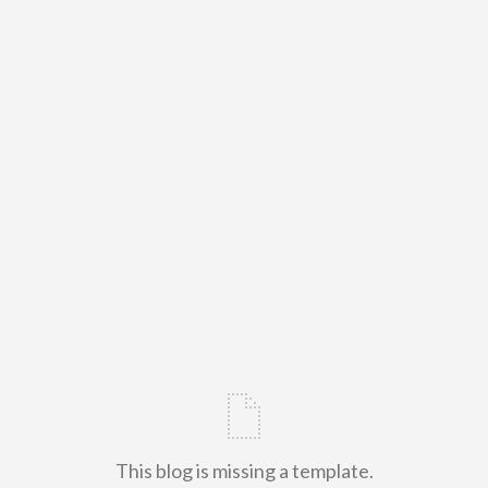
This blog is missing a template.