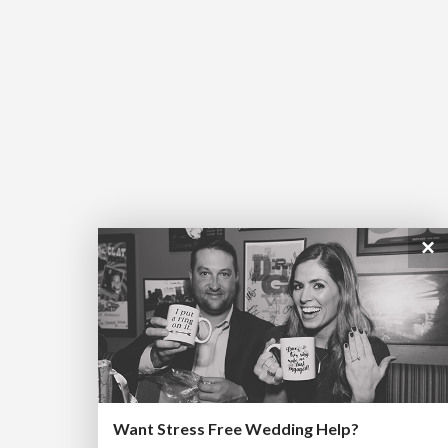
×
Want Stress Free Wedding Help?