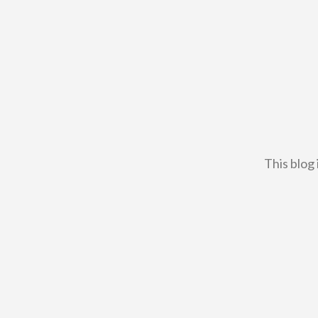
This blog 