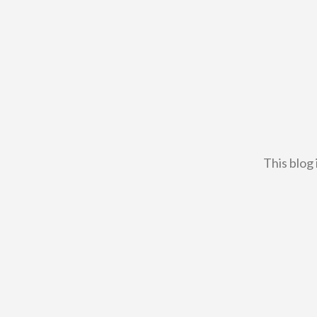
This blog 