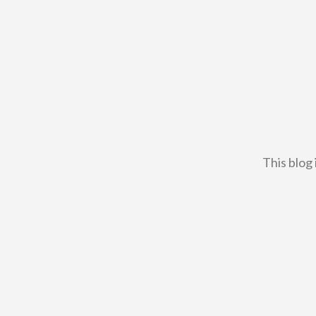
This blog 