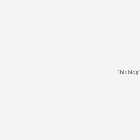
This blog 