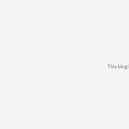
This blog 