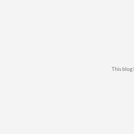
This blog 