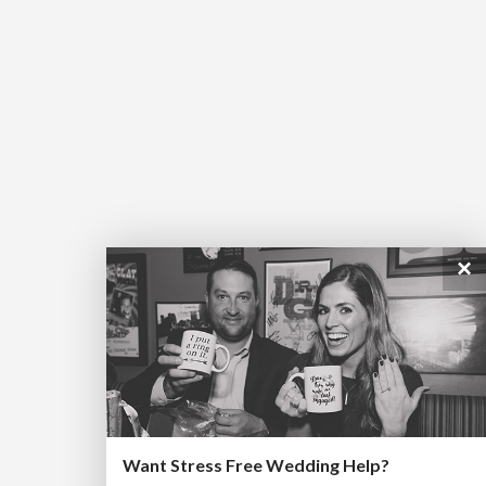
×
Want Stress Free Wedding Help?