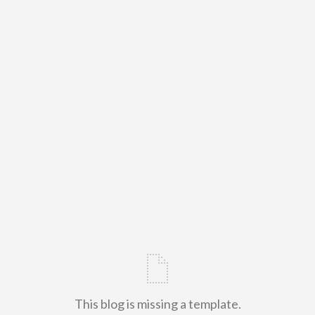
This blog is missing a template.