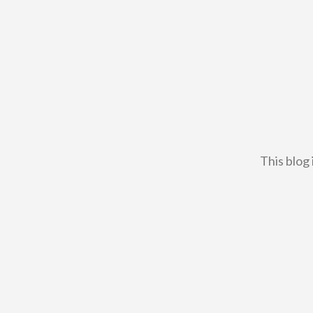
This blog 