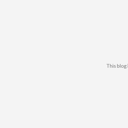
This blog 