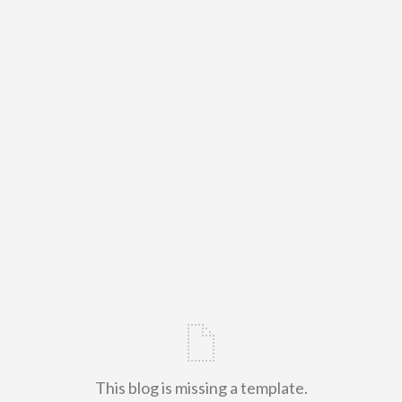
This blog is missing a template.