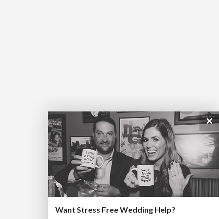
×
Want Stress Free Wedding Help?