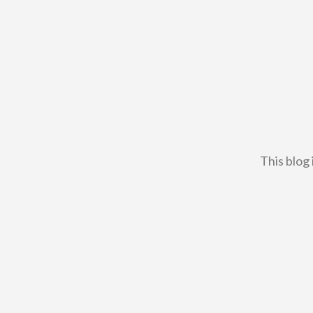
This blog 