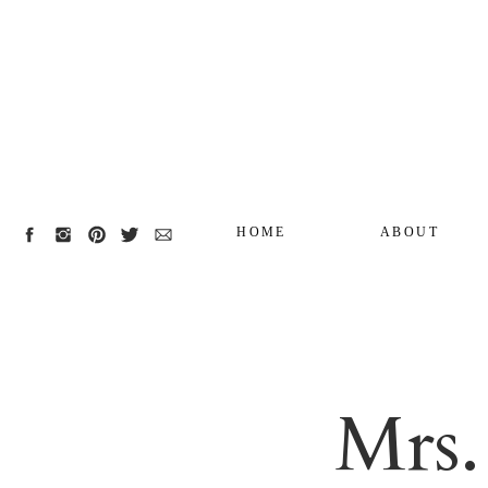
HOME
ABOUT
Mrs.