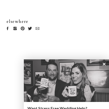
elsewhere
×
Want Stress Free Wedding Help?