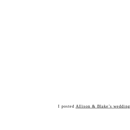
I posted
Allison & Blake’s weddin