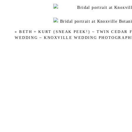
«
BETH + KURT {SNEAK PEEK!} ~ TWIN CEDAR 
WEDDING ~ KNOXVILLE WEDDING PHOTOGRAPH