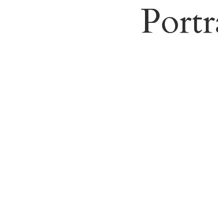
Portr
Weddi